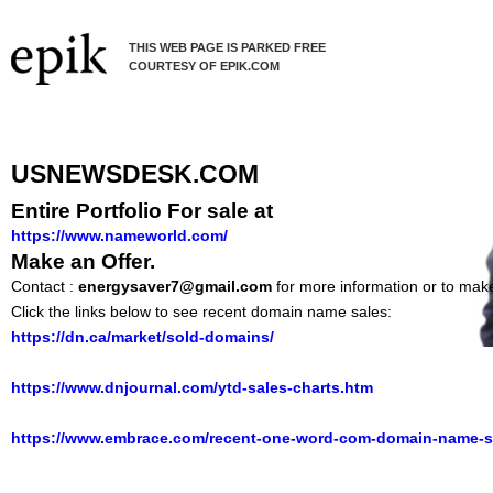
THIS WEB PAGE IS PARKED FREE
COURTESY OF EPIK.COM
USNEWSDESK.COM
Entire Portfolio For sale at
https://www.nameworld.com/
Make an Offer.
Contact :
energysaver7@gmail.com
for more information or to make
Click the links below to see recent domain name sales:
https://dn.ca/market/sold-domains/
https://www.dnjournal.com/ytd-sales-charts.htm
https://www.embrace.com/recent-one-word-com-domain-name-s