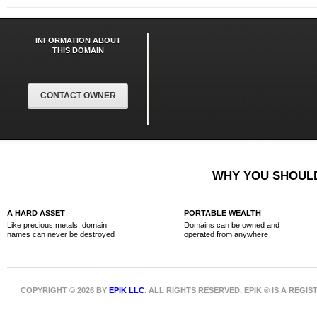
INFORMATION ABOUT
THIS DOMAIN
CONTACT OWNER
WHY YOU SHOULD
A HARD ASSET
PORTABLE WEALTH
Like precious metals, domain
Domains can be owned and
names can never be destroyed
operated from anywhere
COPYRIGHT © 2026 BY
EPIK LLC
. ALL RIGHTS RESERVED. EPIK ® IS A REG