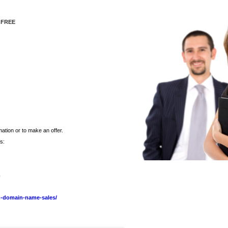
 FREE
ation or to make an offer.
s:
m
-domain-name-sales/