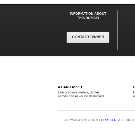
INFORMATION ABOUT
THIS DOMAIN
CONTACT OWNER
A HARD ASSET
Like precious metals, domain
D
names can never be destroyed
o
COPYRIGHT © 2026 BY
EPIK LLC
. ALL RIG